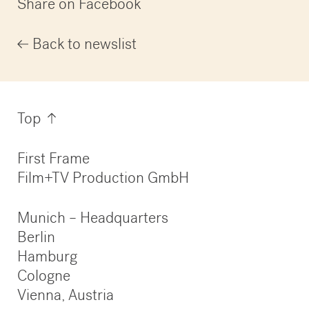
Share on Facebook
Back to newslist
Information
Top
First Frame
Film+TV Production GmbH
Munich – Headquarters
Berlin
Hamburg
Cologne
Vienna, Austria