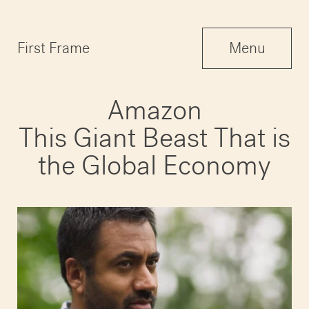
Menu
First Frame
Menu
Close
Amazon
This Giant Beast That is
the Global Economy