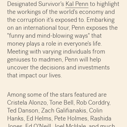
Designated Survivor's
Kal Penn
to highlight
the workings of the world's economy and
the corruption it's exposed to. Embarking
on an international tour, Penn exposes the
"funny and mind-blowing ways" that
money plays a role in everyone's life.
Meeting with varying individuals from
geniuses to madmen, Penn will help
uncover the decisions and investments
that impact our lives.
Among some of the stars featured are
Cristela Alonzo, Tone Bell, Rob Corddry,
Ted Danson, Zach Galifianakis, Colin
Hanks, Ed Helms, Pete Holmes, Rashida
Jones, Ed O'Neill, Joel McHale, and much