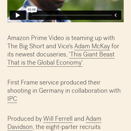
Amazon Prime Video is teaming up with
The Big Short and Vice's
Adam McKay
for
its newest docuseries,
'This Giant Beast
That is the Global Economy'
.
First Frame service produced their
shooting in Germany in collaboration with
IPC
.
Produced by
Will Ferrell
and
Adam
Davidson
, the eight-parter recruits