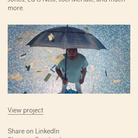
more.
View project
Share on LinkedIn