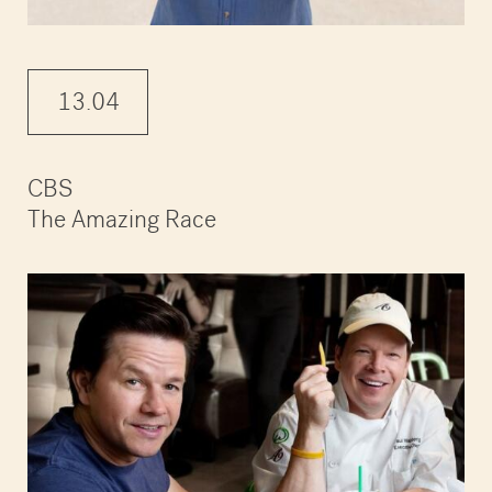
13.04
CBS
The Amazing Race