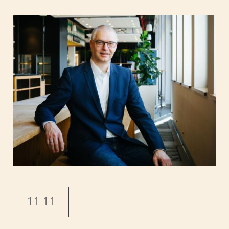
11.11