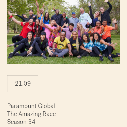
21.09
Paramount Global
The Amazing Race
Season 34