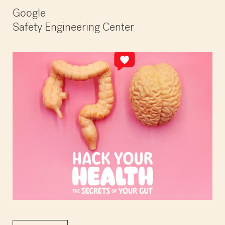
Google
Safety Engineering Center