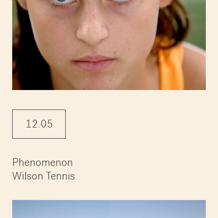
12.05
Phenomenon
Wilson Tennis