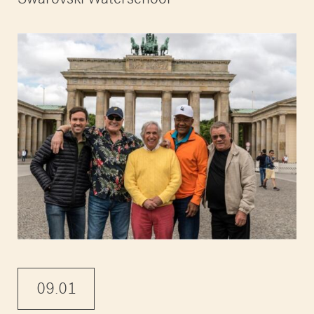
09.01