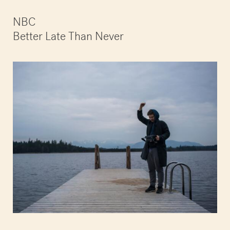
NBC
Better Late Than Never