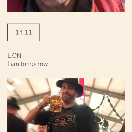
14.11
E.ON
I am tomorrow