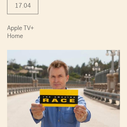
17.04
Apple TV+
Home