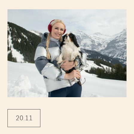
20.11