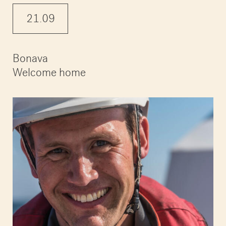
21.09
Bonava
Welcome home