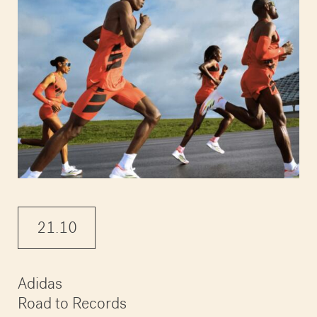
21.10
Adidas
Road to Records