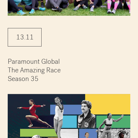
13.11
Paramount Global
The Amazing Race
Season 35