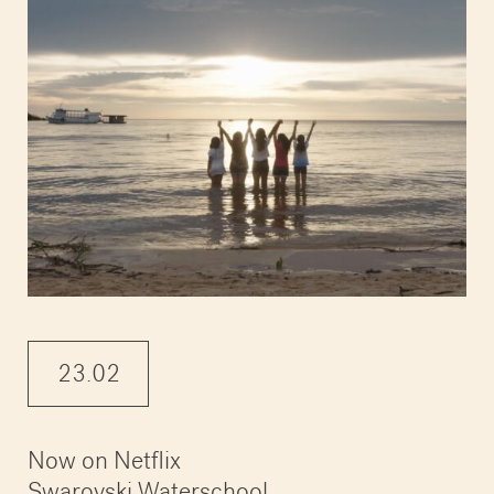
23.02
Now on Netflix
Swarovski Waterschool