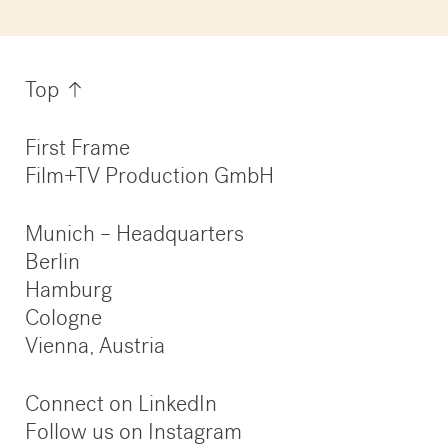
Information
Top
First Frame
Film+TV Production GmbH
Munich – Headquarters
Berlin
Hamburg
Cologne
Vienna, Austria
Connect on LinkedIn
Follow us on Instagram