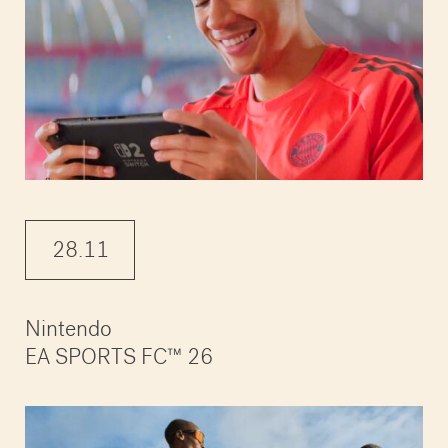
28.11
Nintendo
EA SPORTS FC™ 26