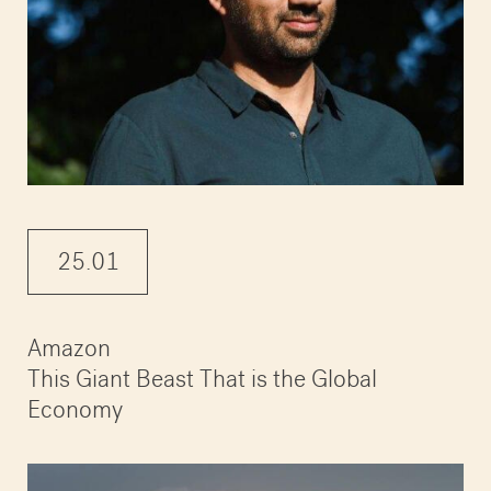
25.01
Amazon
This Giant Beast That is the Global
Economy