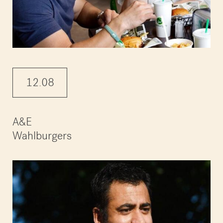
12.08
A&E
Wahlburgers