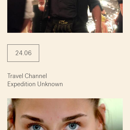
24.06
Travel Channel
Expedition Unknown