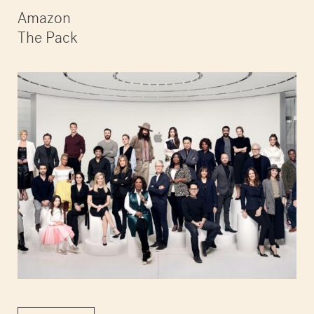
Amazon
The Pack