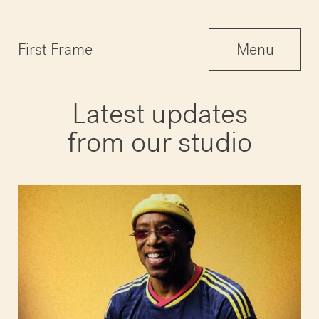
Menu
First Frame
Menu
Close
Latest updates
from our studio