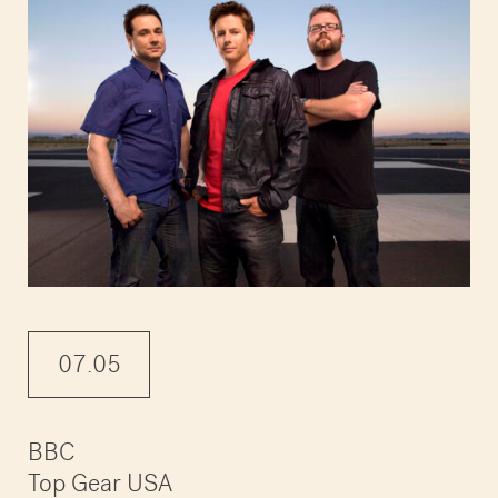
07.05
BBC
Top Gear USA