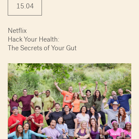
15.04
Netflix
Hack Your Health:
The Secrets of Your Gut