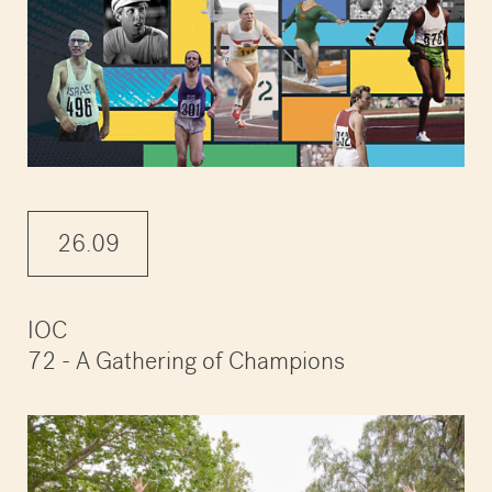
26.09
IOC
72 - A Gathering of Champions