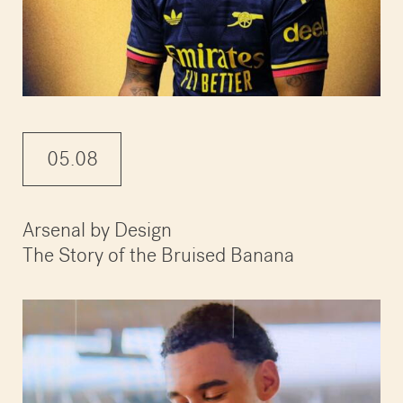
05.08
Arsenal by Design
The Story of the Bruised Banana