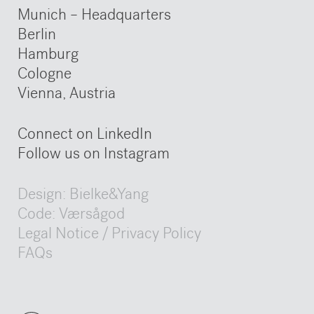
Munich – Headquarters
Berlin
Hamburg
Cologne
Vienna, Austria
Connect on LinkedIn
Follow us on Instagram
Design:
Bielke&Yang
Code:
Værsågod
Legal Notice / Privacy Policy
FAQs
Legal Notice / Privacy Policy
Legal Notice