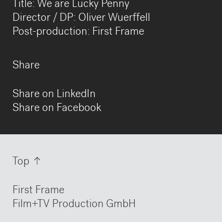
Title: We are Lucky Penny
Director / DP: Oliver Wuerffell
Post-production: First Frame
Share
Share on LinkedIn
Share on Facebook
Information
Top
First Frame
Film+TV Production GmbH