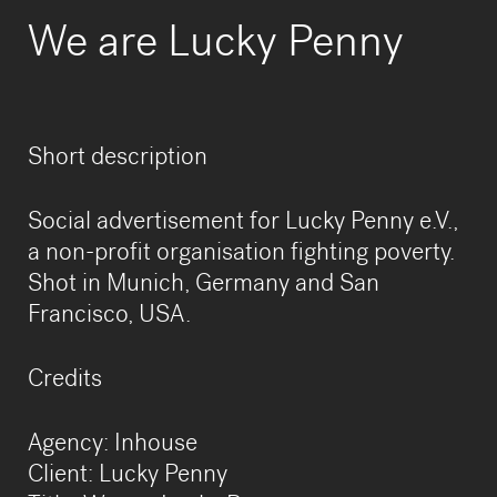
We are Lucky Penny
Short description
Social advertisement for Lucky Penny e.V.,
a non-profit organisation fighting poverty.
Shot in Munich, Germany and San
Francisco, USA.
​Credits
Agency: Inhouse
Client: Lucky Penny