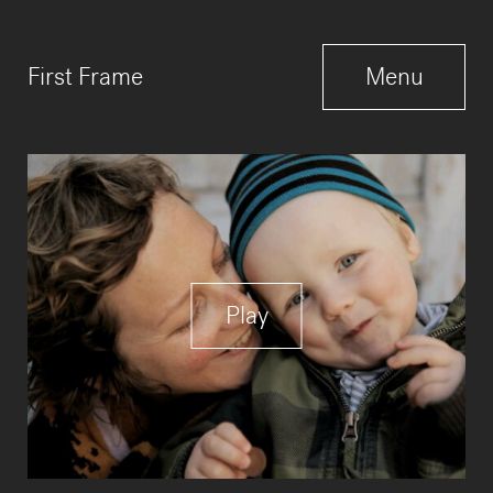
Menu
First Frame
Menu
Close
Play